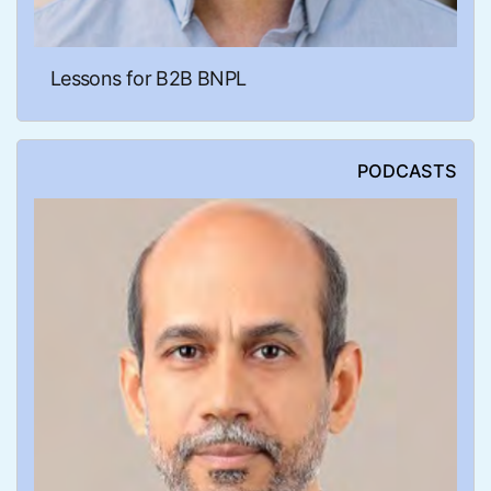
Lessons for B2B BNPL
PODCASTS