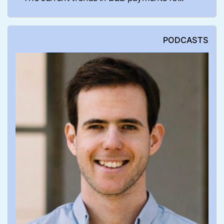
PODCASTS