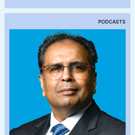
PODCASTS