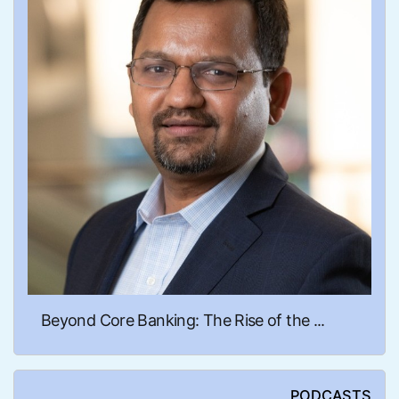
Beyond Core Banking: The Rise of the ...
PODCASTS