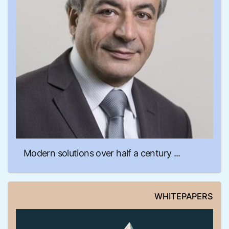
Modern solutions over half a century ...
WHITEPAPERS