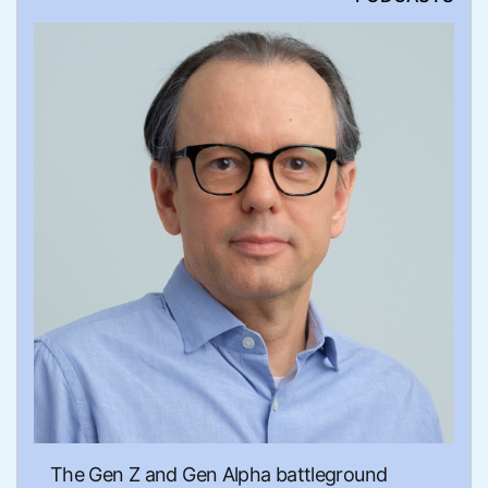
The Gen Z and Gen Alpha battleground