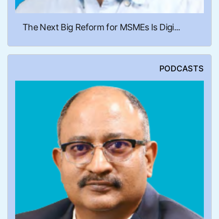
The Next Big Reform for MSMEs Is Digi...
PODCASTS