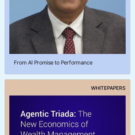
From AI Promise to Performance
WHITEPAPERS