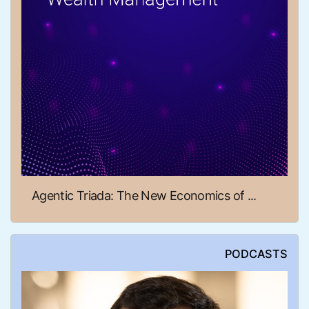
Agentic Triada: The New Economics of ...
PODCASTS