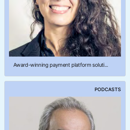
Award-winning payment platform soluti...
PODCASTS