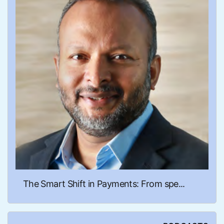
The Smart Shift in Payments: From spe...