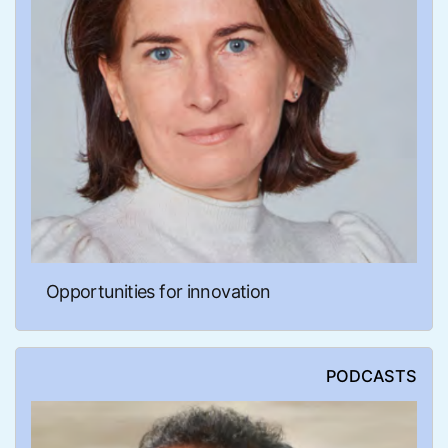
Opportunities for innovation
PODCASTS