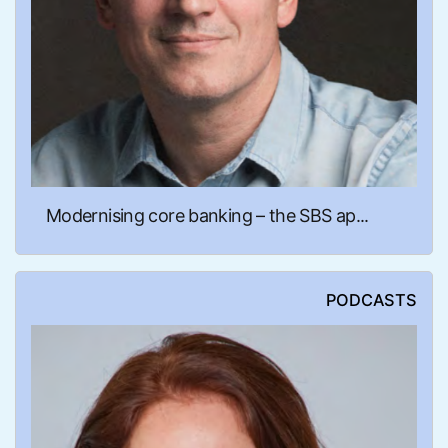
Modernising core banking – the SBS ap...
PODCASTS