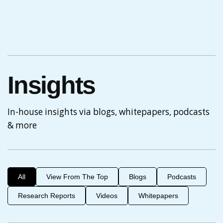
Insights
In-house insights via blogs, whitepapers, podcasts
& more
All
View From The Top
Blogs
Podcasts
Research Reports
Videos
Whitepapers