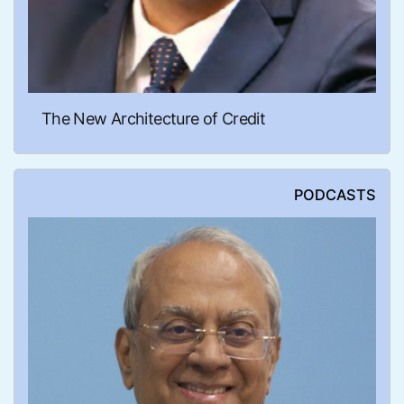
The New Architecture of Credit
PODCASTS