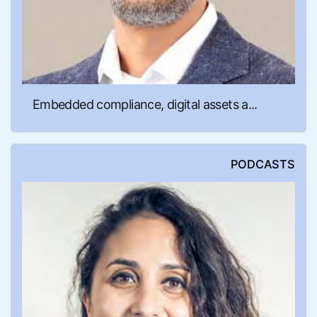
Embedded compliance, digital assets a...
PODCASTS