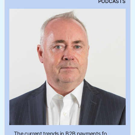
PODCASTS
The current trends in B2B payments fo...