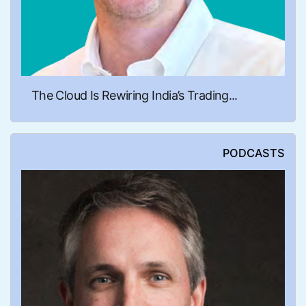
The Cloud Is Rewiring India’s Trading...
PODCASTS