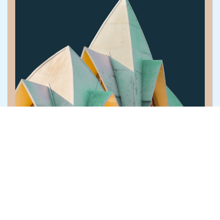
The Connected Core: Modernize without...