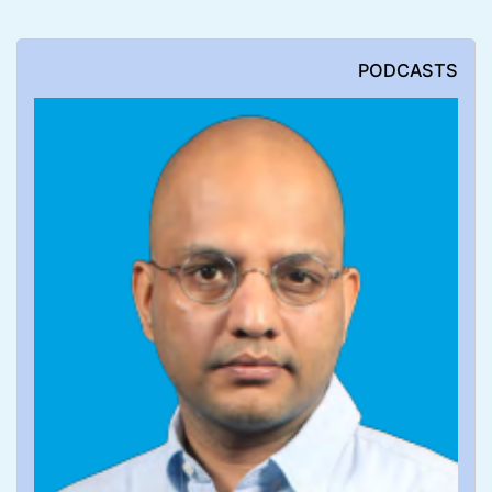
PODCASTS