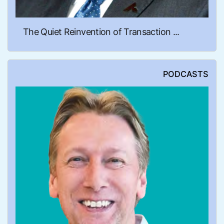
The Quiet Reinvention of Transaction ...
PODCASTS