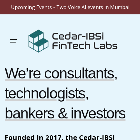
Upcoming Events - Two Voice AI events in Mumbai
Skip
to
content
We’re consultants,
technologists,
bankers & investors
Founded in 2017, the Cedar-IBSi