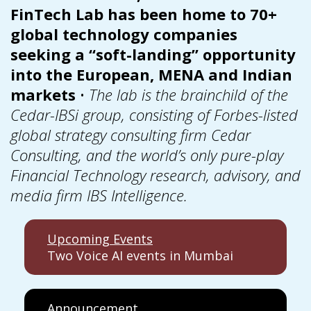
FinTech Lab has been home to 70+
global technology companies
seeking a “soft-landing” opportunity
into the European, MENA and Indian
markets
•
The lab is the brainchild of the
Cedar-IBSi group, consisting of Forbes-listed
global strategy consulting firm Cedar
Consulting, and the world’s only pure-play
Financial Technology research, advisory, and
media firm IBS Intelligence.
Upcoming Events
Two Voice AI events in Mumbai
Announcement