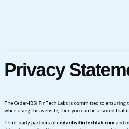
Privacy Statem
The Cedar-IBSi FinTech Labs is committed to ensuring th
when using this website, then you can be assured that it
Third-party partners of
cedaribsifintechlab.com
and ot