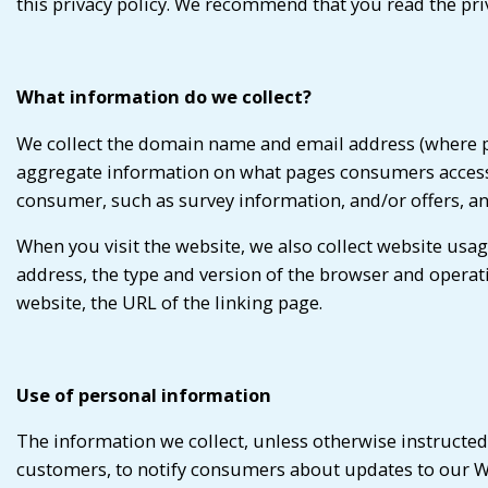
this privacy policy. We recommend that you read the pri
What information do we collect?
We collect the domain name and email address (where po
aggregate information on what pages consumers access o
consumer, such as survey information, and/or offers, an
When you visit the website, we also collect website us
address, the type and version of the browser and operat
website, the URL of the linking page.
Use of personal information
The information we collect, unless otherwise instructed
customers, to notify consumers about updates to our We