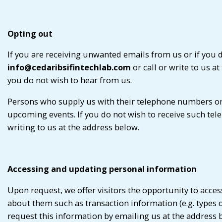
Opting out
If you are receiving unwanted emails from us or if you 
info@cedaribsifintechlab.com
or call or write to us a
you do not wish to hear from us.
Persons who supply us with their telephone numbers on
upcoming events. If you do not wish to receive such tel
writing to us at the address below.
Accessing and updating personal information
Upon request, we offer visitors the opportunity to acce
about them such as transaction information (e.g. types
request this information by emailing us at the address be