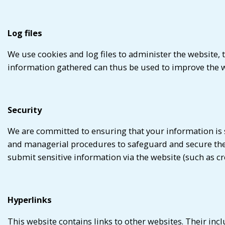
Log files
We use cookies and log files to administer the website
information gathered can thus be used to improve the w
Security
We are committed to ensuring that your information is se
and managerial procedures to safeguard and secure the 
submit sensitive information via the website (such as cr
Hyperlinks
This website contains links to other websites. Their inc