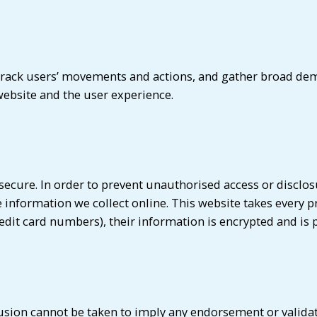
, track users’ movements and actions, and gather broad d
ebsite and the user experience.
cure. In order to prevent unauthorised access or disclosur
information we collect online. This website takes every p
edit card numbers), their information is encrypted and is 
lusion cannot be taken to imply any endorsement or validati