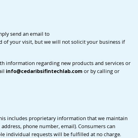
mply send an email to
of your visit, but we will not solicit your business if
th information regarding new products and services or
ail
info@cedaribsifintechlab.com
or by calling or
his includes proprietary information that we maintain
e, address, phone number, email). Consumers can
 individual requests will be fulfilled at no charge.