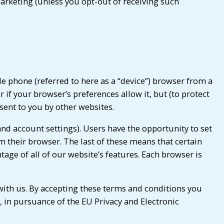
arketing (unless you opt-out of receiving such
le phone (referred to here as a “device”) browser from a
if your browser’s preferences allow it, but (to protect
 sent to you by other websites.
nd account settings). Users have the opportunity to set
om their browser. The last of these means that certain
age of all of our website’s features. Each browser is
with us. By accepting these terms and conditions you
 in pursuance of the EU Privacy and Electronic