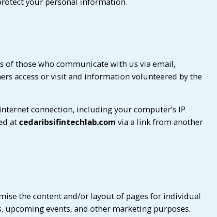
protect your personal information.
es of those who communicate with us via email,
rs access or visit and information volunteered by the
internet connection, including your computer’s IP
ved at
cedaribsifintechlab.com
via a link from another
mise the content and/or layout of pages for individual
es, upcoming events, and other marketing purposes.