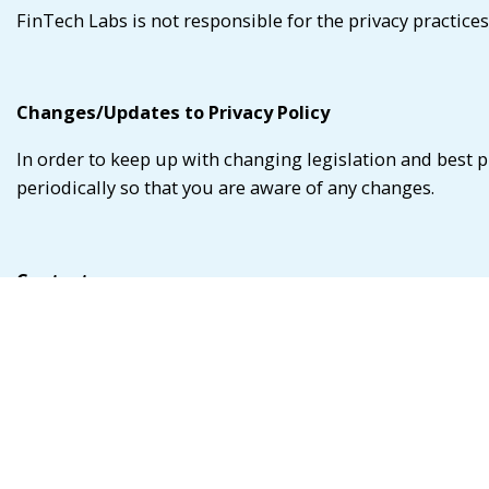
FinTech Labs is not responsible for the privacy practices
Changes/Updates to Privacy Policy
In order to keep up with changing legislation and best p
periodically so that you are aware of any changes.
Contact us
If you have any questions about this privacy pledge or 
at:
Database Manager