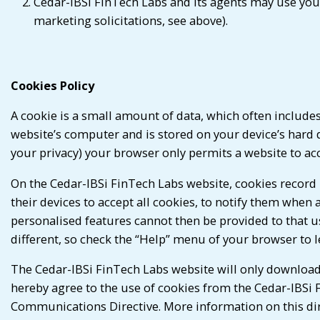
Cedar-IBSi FinTech Labs and its agents may use your
marketing solicitations, see above).
Cookies Policy
A cookie is a small amount of data, which often includes
website’s computer and is stored on your device’s hard d
your privacy) your browser only permits a website to acce
On the Cedar-IBSi FinTech Labs website, cookies record 
their devices to accept all cookies, to notify them when 
personalised features cannot then be provided to that us
different, so check the “Help” menu of your browser to 
The Cedar-IBSi FinTech Labs website will only download
hereby agree to the use of cookies from the Cedar-IBSi 
Communications Directive. More information on this dir