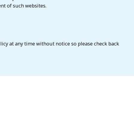
ent of such websites.
licy at any time without notice so please check back
t us at
info@cedaribsifintechlab.com
or alternatively,