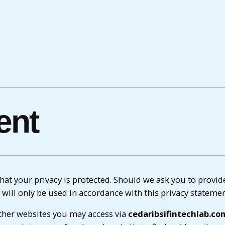
ent
at your privacy is protected. Should we ask you to provid
 will only be used in accordance with this privacy statemen
her websites you may access via
cedaribsifintechlab.co