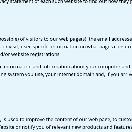
vacy statement of each such website to find out how they 
ssible) of visitors to our web page(s), the email address
r visit, user-specific information on what pages consume
d/or website registrations.
age information and information about your computer and 
ing system you use, your internet domain and, if you arri
, is used to improve the content of our web page, to custo
bsite or notify you of relevant new products and featur