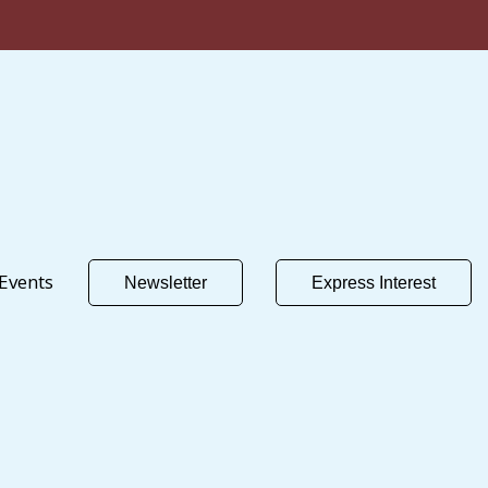
Events
Newsletter
Express Interest