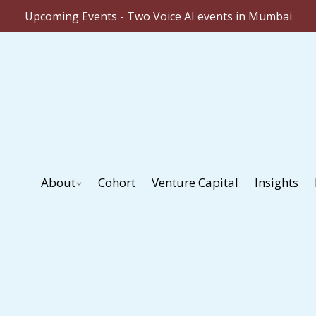
Upcoming Events - Two Voice AI events in Mumbai
About
Cohort
Venture Capital
Insights