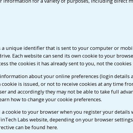
 information for a variety of purposes, including direct m
 a unique identifier that is sent to your computer or mobi
rive. Each website can send its own cookie to your browser 
ss the cookies it has already sent to you, not the cookies
information about your online preferences (login details a
a cookie is issued, or not to receive cookies at any time fr
er and accordingly they may not be able to take full advant
learn how to change your cookie preferences.
 a cookie to your browser when you register your details 
FinTech Labs website, depending on your browser settings,
ective can be found here.