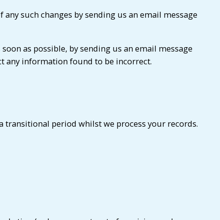
us of any such changes by sending us an email message
as soon as possible, by sending us an email message
ct any information found to be incorrect.
 transitional period whilst we process your records.