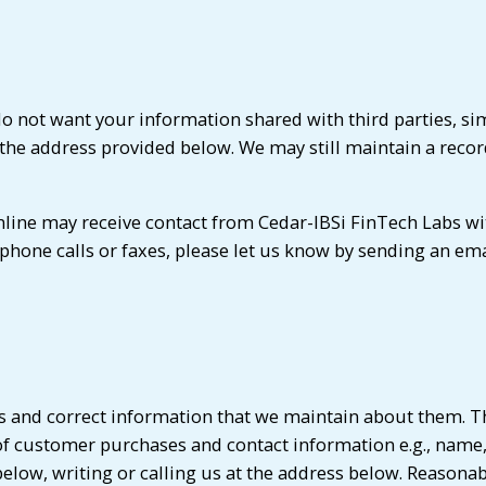
do not want your information shared with third parties, si
t the address provided below. We may still maintain a record 
line may receive contact from Cedar-IBSi FinTech Labs wi
ephone calls or faxes, please let us know by sending an em
ss and correct information that we maintain about them. T
 of customer purchases and contact information e.g., nam
low, writing or calling us at the address below. Reasonable