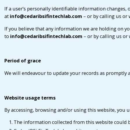
If a user’s personally identifiable information changes,
at
info@cedaribsifintechlab.com
– or by calling us or 
If you believe that any information we are holding on yo
to
info@cedaribsifintechlab.com
– or by calling us or
Period of grace
We will endeavour to update your records as promptly a
Website usage terms
By accessing, browsing and/or using this website, you u
The information collected from this website could be