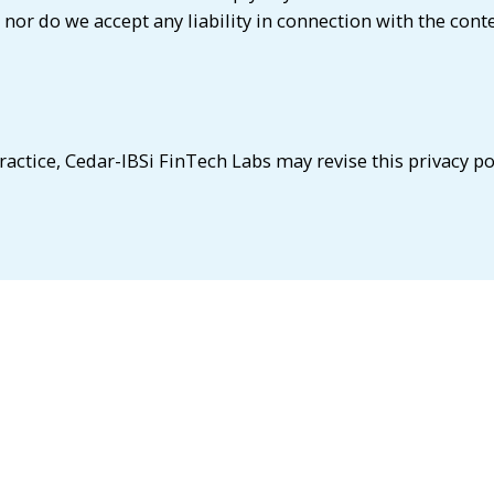
 nor do we accept any liability in connection with the cont
ractice, Cedar-IBSi FinTech Labs may revise this privacy po
feel that your privacy has been compromised, please contac