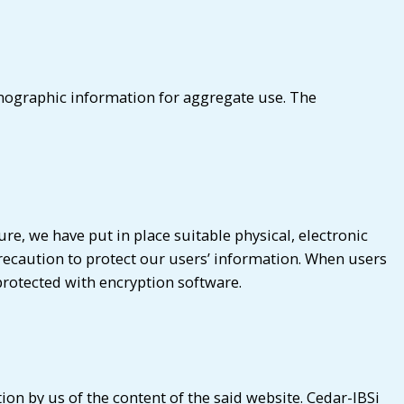
emographic information for aggregate use. The
e, we have put in place suitable physical, electronic
recaution to protect our users’ information. When users
protected with encryption software.
on by us of the content of the said website. Cedar-IBSi