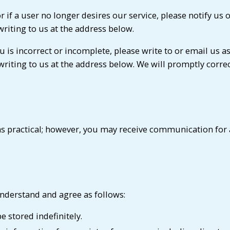
 or if a user no longer desires our service, please notify 
writing to us at the address below.
u is incorrect or incomplete, please write to or email us 
 writing to us at the address below. We will promptly corre
s practical; however, you may receive communication for a
nderstand and agree as follows:
 stored indefinitely.