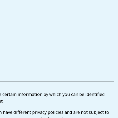
e certain information by which you can be identified
t.
m
have different privacy policies and are not subject to