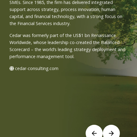
SMEs. Since 1985, the firm has delivered integrated
support across strategy, process innovation, human
capital, and financial technology, with a strong focus on
the Financial Services industry.
Cedar was formerly part of the US$1 bn Renaissance
Worldwide, whose leadership co-created the Balanced
Scorecard – the world’s leading strategy deployment and
performance management tool.
cedar-consulting.com