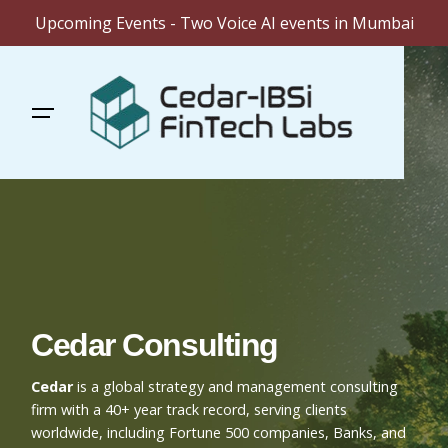
Upcoming Events - Two Voice AI events in Mumbai
Skip
to
content
Cedar Consulting
Cedar
is a global strategy and management consulting
firm with a 40+ year track record, serving clients
worldwide, including Fortune 500 companies, Banks, and