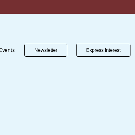
Events
Newsletter
Express Interest