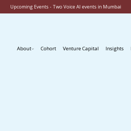
Upcoming Events - Two Voice AI events in Mumbai
About
Cohort
Venture Capital
Insights