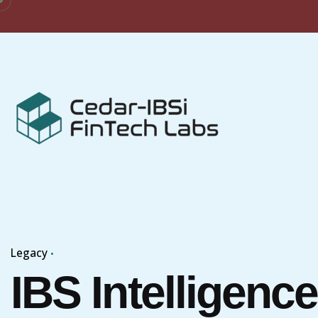
Skip
to
content
Legacy
IBS Intelligence