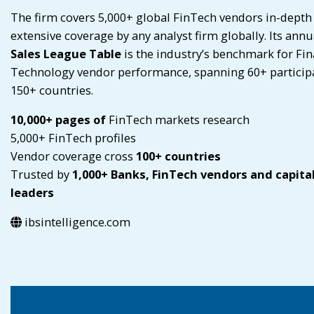
The firm covers 5,000+ global FinTech vendors in-depth
extensive coverage by any analyst firm globally. Its annu
Sales League Table
is the industry’s benchmark for Fin
Technology vendor performance, spanning 60+ particip
150+ countries.
10,000+ pages of
FinTech markets research
5,000+ FinTech profiles
Vendor coverage cross
100+ countries
Trusted by
1,000+ Banks, FinTech vendors and capita
leaders
ibsintelligence.com