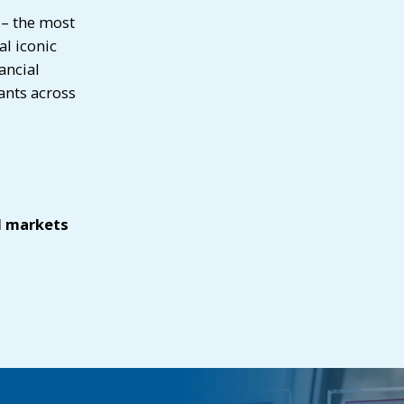
 – the most
al iconic
ancial
ants across
l markets