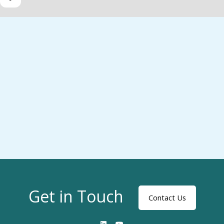
Get in Touch
Contact Us