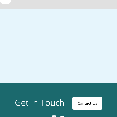
Get in Touch
Contact Us