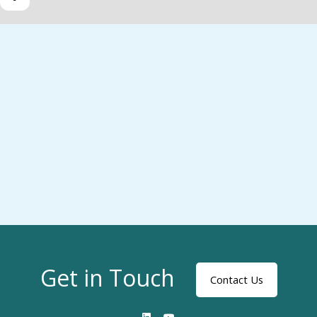
Get in Touch
Contact Us