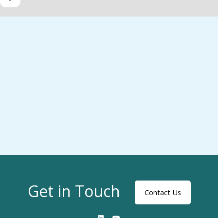
Get in Touch
Contact Us