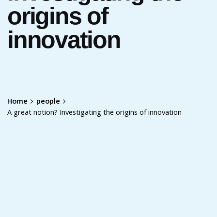
origins of
innovation
Home
people
A great notion? Investigating the origins of innovation