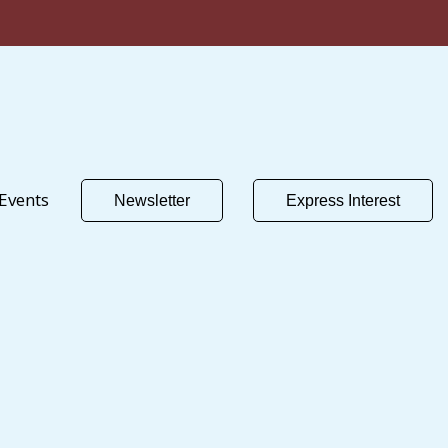
Events
Newsletter
Express Interest