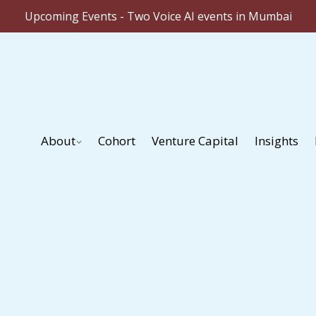
Upcoming Events - Two Voice AI events in Mumbai
About
Cohort
Venture Capital
Insights