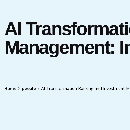
AI Transformat
Management: In
Home
people
AI Transformation Banking and Investment M