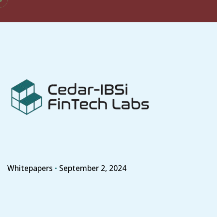
Skip
to
content
Whitepapers
September 2, 2024