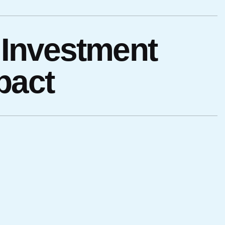
 Investment
pact