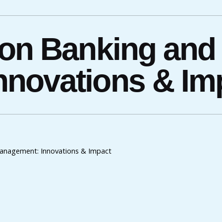
ion Banking and
novations & Im
anagement: Innovations & Impact