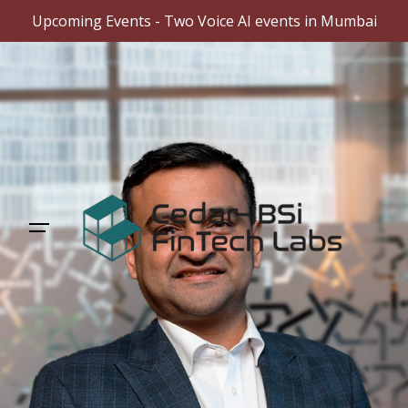
Upcoming Events - Two Voice AI events in Mumbai
Skip
to
content