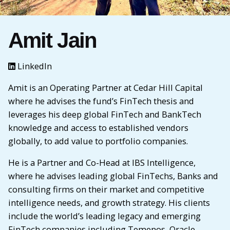
Amit Jain
LinkedIn
Amit is an Operating Partner at Cedar Hill Capital
where he advises the fund’s FinTech thesis and
leverages his deep global FinTech and BankTech
knowledge and access to established vendors
globally, to add value to portfolio companies.
He is a Partner and Co-Head at IBS Intelligence,
where he advises leading global FinTechs, Banks and
consulting firms on their market and competitive
intelligence needs, and growth strategy. His clients
include the world’s leading legacy and emerging
FinTech companies including Temenos, Oracle,