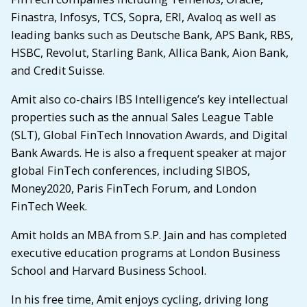
Finastra, Infosys, TCS, Sopra, ERI, Avaloq as well as
leading banks such as Deutsche Bank, APS Bank, RBS,
HSBC, Revolut, Starling Bank, Allica Bank, Aion Bank,
and Credit Suisse.
Amit also co-chairs IBS Intelligence’s key intellectual
properties such as the annual Sales League Table
(SLT), Global FinTech Innovation Awards, and Digital
Bank Awards. He is also a frequent speaker at major
global FinTech conferences, including SIBOS,
Money2020, Paris FinTech Forum, and London
FinTech Week.
Amit holds an MBA from S.P. Jain and has completed
executive education programs at London Business
School and Harvard Business School.
In his free time, Amit enjoys cycling, driving long