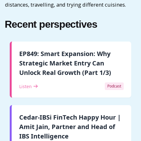
distances, travelling, and trying different cuisines.
Recent perspectives