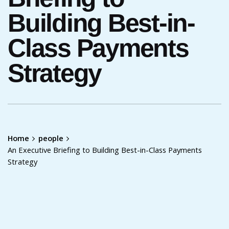
Building Best-in-
Class Payments
Strategy
Home
people
An Executive Briefing to Building Best-in-Class Payments
Strategy