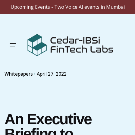
Upcoming Events - Two Voice AI events in Mumbai
Skip
to
content
Whitepapers
April 27, 2022
An Executive
Briefing to