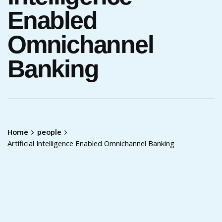
Enabled
Omnichannel
Banking
Home
people
Artificial Intelligence Enabled Omnichannel Banking