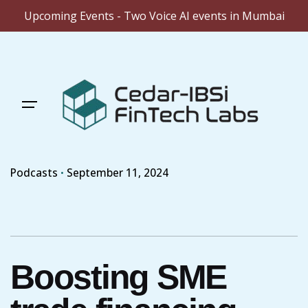
Upcoming Events - Two Voice AI events in Mumbai
Skip
to
content
Podcasts
September 11, 2024
Boosting SME