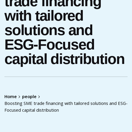
trade financing
with tailored
solutions and
ESG-Focused
capital distribution
Home
people
Boosting SME trade financing with tailored solutions and ESG-
Focused capital distribution