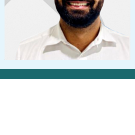
Get in Touch
Contact Us
Privacy Statement
©2026 Cedar-IBSi FinTech Labs