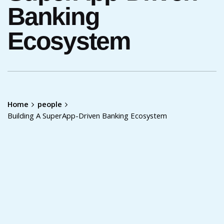
Banking
Ecosystem
Home
people
Building A SuperApp-Driven Banking Ecosystem