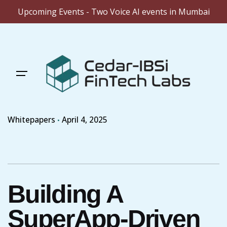
Upcoming Events - Two Voice AI events in Mumbai
Skip
to
content
Whitepapers
April 4, 2025
Building A
SuperApp-Driven