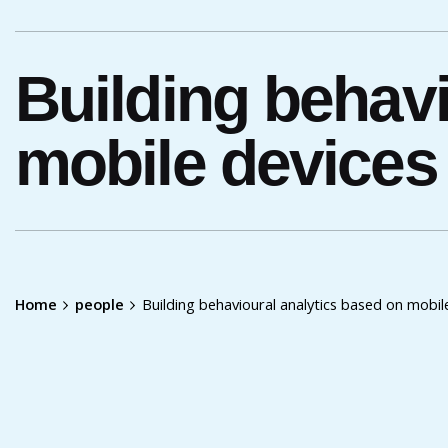
Building behavi
mobile devices
Home
people
Building behavioural analytics based on mobi