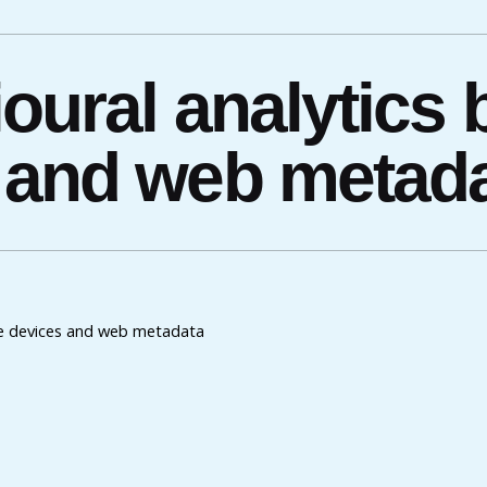
oural analytics
 and web metad
le devices and web metadata