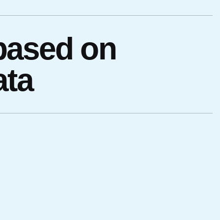
 based on
ata