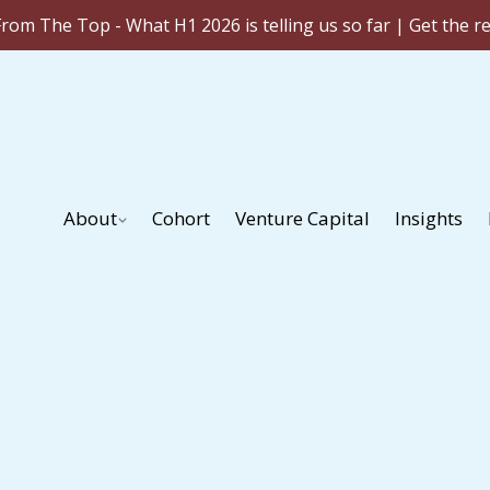
rom The Top - What H1 2026 is telling us so far | Get the r
About
Cohort
Venture Capital
Insights