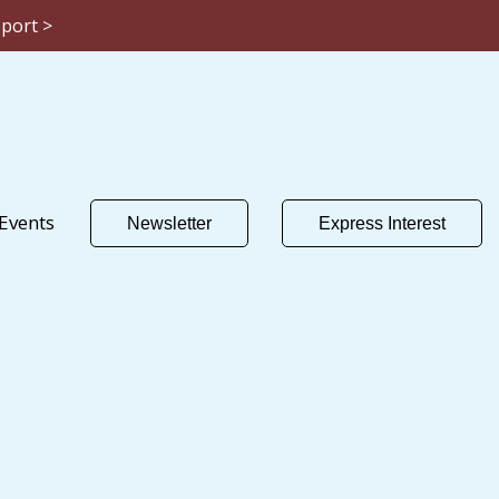
eport >
Events
Newsletter
Express Interest