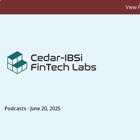
View F
Skip
to
content
Podcasts
June 20, 2025