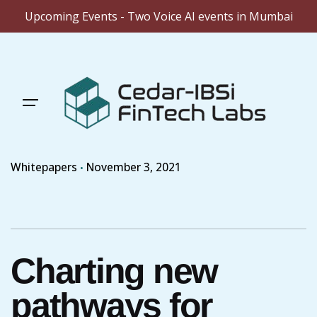
Upcoming Events - Two Voice AI events in Mumbai
Skip
to
content
Whitepapers
November 3, 2021
Charting new
pathways for