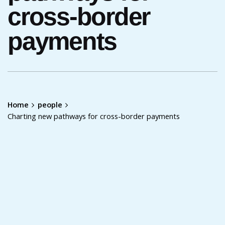
cross-border
payments
Home
people
Charting new pathways for cross-border payments