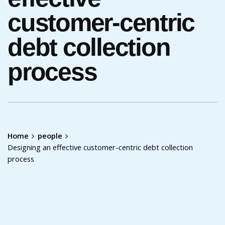
customer-centric
debt collection
process
Home
people
Designing an effective customer-centric debt collection
process