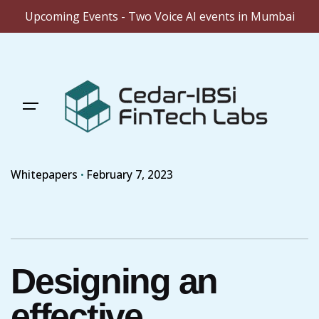
Upcoming Events - Two Voice AI events in Mumbai
Skip
to
content
Whitepapers
February 7, 2023
Designing an
effective