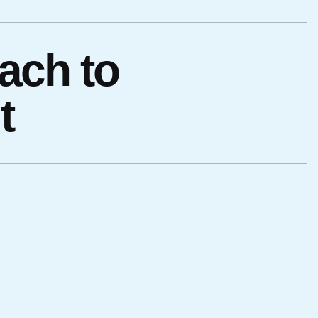
ach to
t