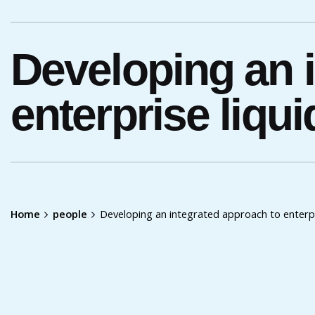
Developing an 
enterprise liq
Home
people
Developing an integrated approach to enterp