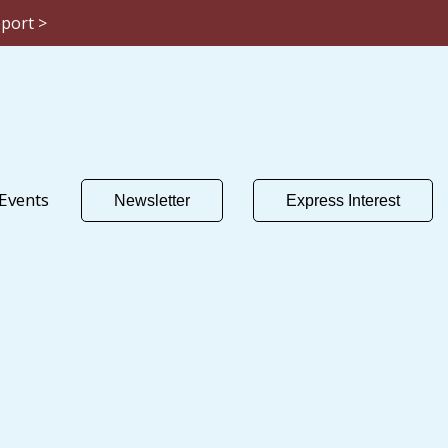
eport >
Events
Newsletter
Express Interest