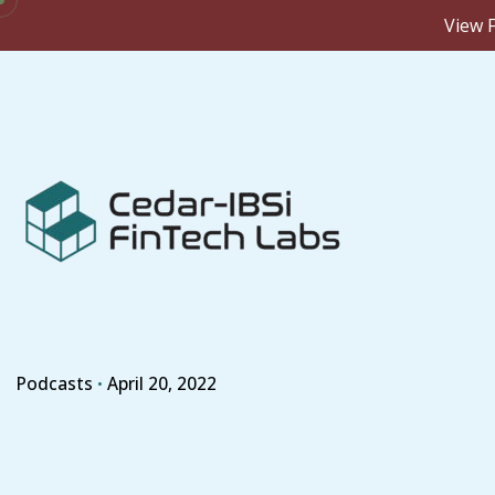
View F
Skip
to
content
Podcasts
April 20, 2022