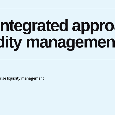
integrated appro
uidity managemen
rise liquidity management