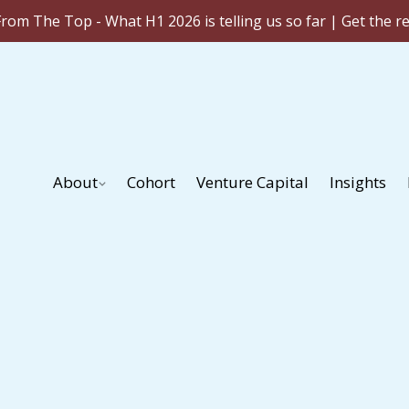
rom The Top - What H1 2026 is telling us so far | Get the r
About
Cohort
Venture Capital
Insights