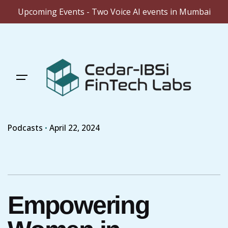
Upcoming Events - Two Voice AI events in Mumbai
Skip
to
content
Podcasts
April 22, 2024
Empowering