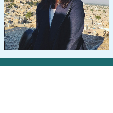
Get in Touch
Contact Us
Privacy Statement
©2026 Cedar-IBSi FinTech Labs