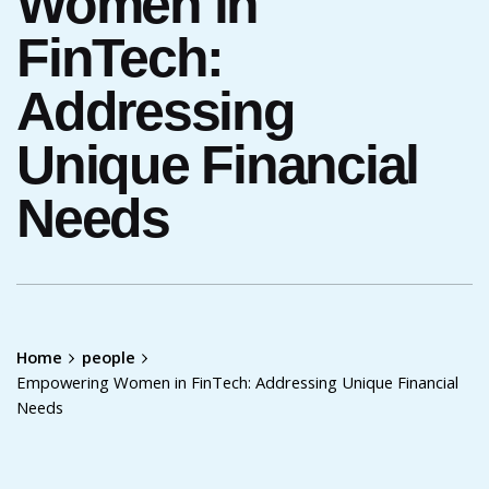
Women in
FinTech:
Addressing
Unique Financial
Needs
Home
people
Empowering Women in FinTech: Addressing Unique Financial
Needs