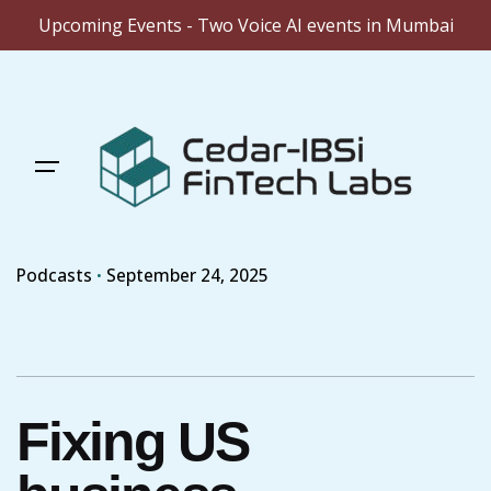
Upcoming Events - Two Voice AI events in Mumbai
Skip
to
content
Podcasts
September 24, 2025
Fixing US