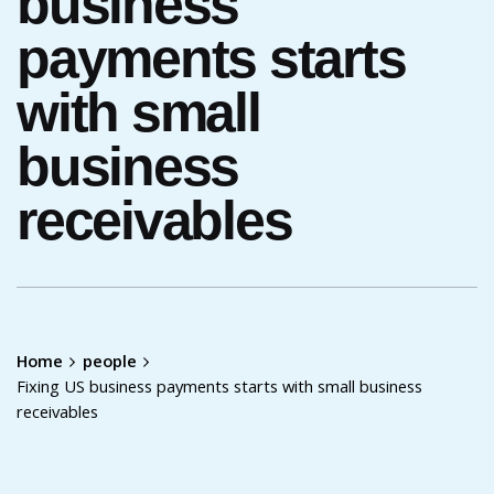
business
payments starts
with small
business
receivables
Home
people
Fixing US business payments starts with small business
receivables