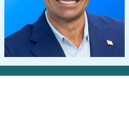
Get in Touch
Contact Us
Privacy Statement
©2026 Cedar-IBSi FinTech Labs