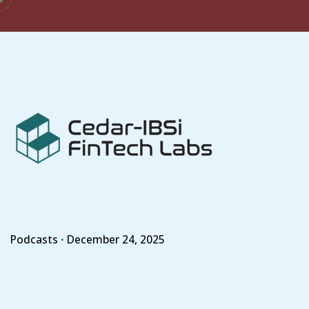
Skip
to
content
Podcasts
December 24, 2025