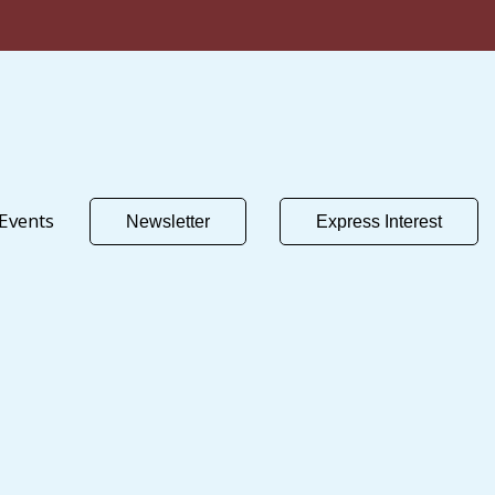
Events
Newsletter
Express Interest