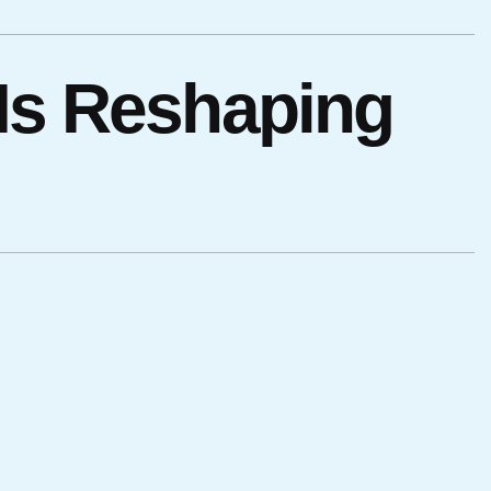
 Is Reshaping