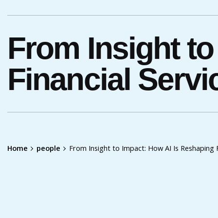
From Insight to
Financial Servi
Home
people
From Insight to Impact: How AI Is Reshaping F