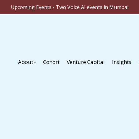
Upcoming Events - Two Voice AI events in Mumbai
About
Cohort
Venture Capital
Insights