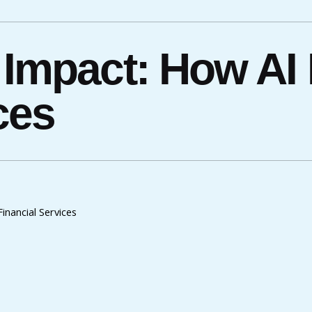
 Impact: How AI
ces
inancial Services