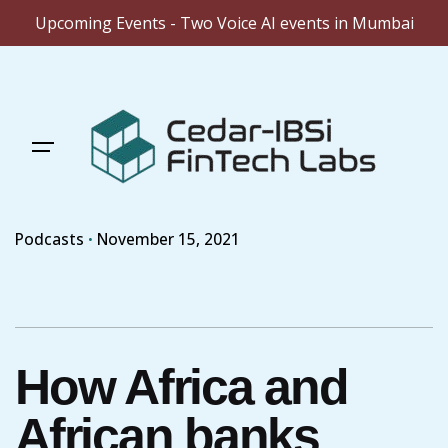
Upcoming Events - Two Voice AI events in Mumbai
Skip
to
content
Podcasts
November 15, 2021
How Africa and
African banks