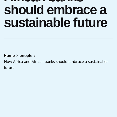
should embrace a
sustainable future
Home
people
How Africa and African banks should embrace a sustainable
future