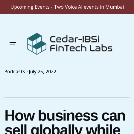
Upcoming Events - Two Voice AI events in Mumbai
Skip
to
content
Podcasts
July 25, 2022
How business can
sell globally while