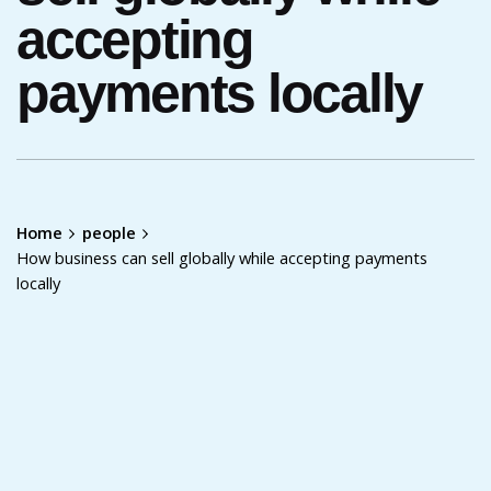
accepting
payments locally
Home
people
How business can sell globally while accepting payments
locally