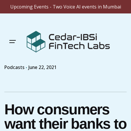
Upcoming Events - Two Voice AI events in Mumbai
Skip
to
content
Podcasts
June 22, 2021
How consumers
want their banks to