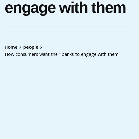
engage with them
Home
people
How consumers want their banks to engage with them