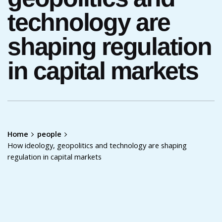
technology are
shaping regulation
in capital markets
Home
people
How ideology, geopolitics and technology are shaping
regulation in capital markets