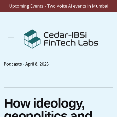
Upcoming Events - Two Voice AI events in Mumbai
Skip
to
content
Podcasts
April 8, 2025
How ideology,
geopolitics and