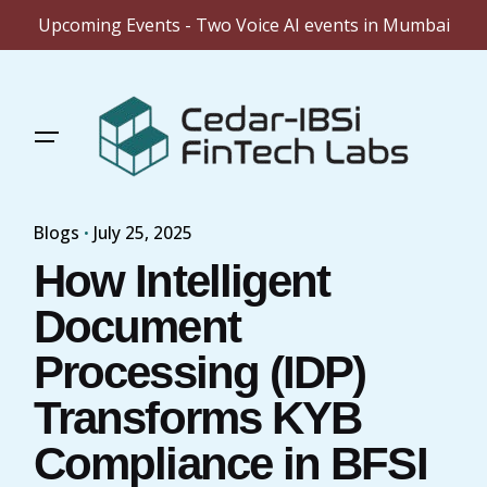
Upcoming Events - Two Voice AI events in Mumbai
Skip
to
content
Blogs
July 25, 2025
How Intelligent
Document
Processing (IDP)
Transforms KYB
Compliance in BFSI