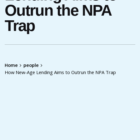
Outrun the NPA
Trap
Home
people
How New-Age Lending Aims to Outrun the NPA Trap