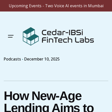
Upcoming Events - Two Voice AI events in Mumbai
Skip
to
content
Podcasts
December 10, 2025
How New-Age
Lending Aims to