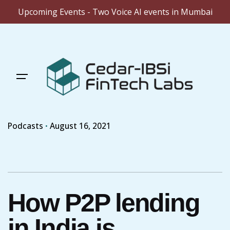
Upcoming Events - Two Voice AI events in Mumbai
Skip
to
content
Podcasts
August 16, 2021
How P2P lending
in India is