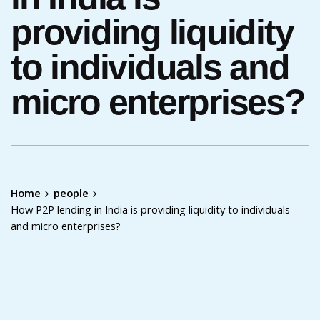
providing liquidity
to individuals and
micro enterprises?
Home
people
How P2P lending in India is providing liquidity to individuals
and micro enterprises?