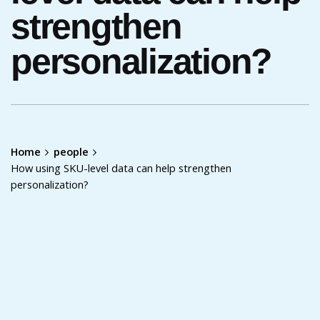
strengthen
personalization?
Home
people
How using SKU-level data can help strengthen
personalization?