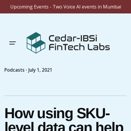
Upcoming Events - Two Voice AI events in Mumbai
Skip
to
content
Podcasts
July 1, 2021
How using SKU-
level data can help