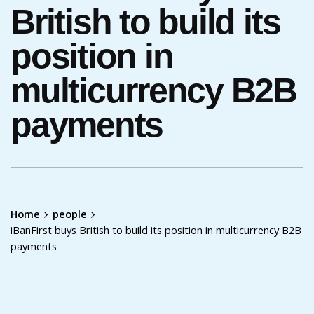
British to build its
position in
multicurrency B2B
payments
Home
people
iBanFirst buys British to build its position in multicurrency B2B
payments