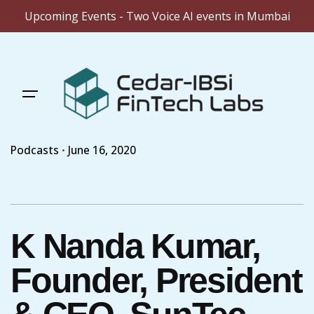
Upcoming Events - Two Voice AI events in Mumbai
Skip
to
content
Podcasts
June 16, 2020
K Nanda Kumar,
Founder, President