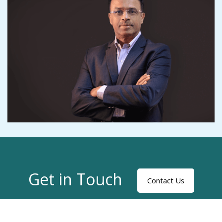
Get in Touch
Contact Us
Privacy Statement