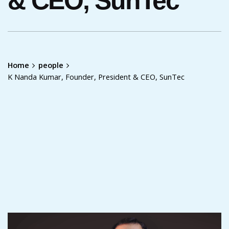
& CEO, SunTec
Home
people
K Nanda Kumar, Founder, President & CEO, SunTec