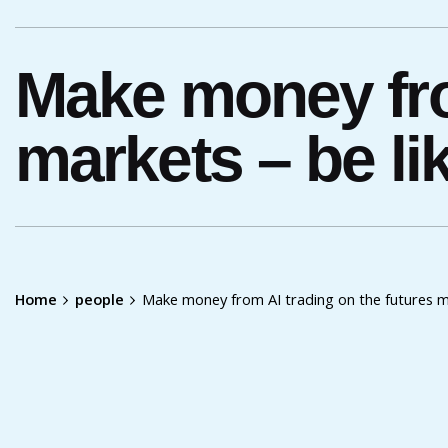
Make money fro
markets – be lik
Home
people
Make money from AI trading on the futures ma