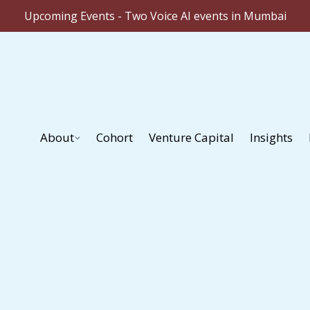
Upcoming Events - Two Voice AI events in Mumbai
About
Cohort
Venture Capital
Insights