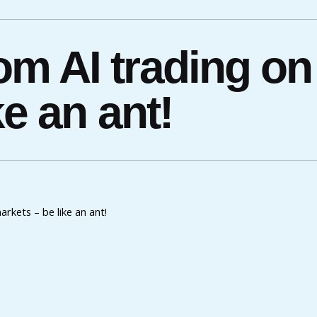
m AI trading on 
e an ant!
rkets – be like an ant!