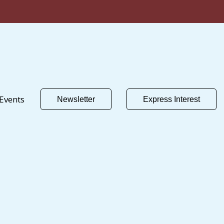
Events
Newsletter
Express Interest