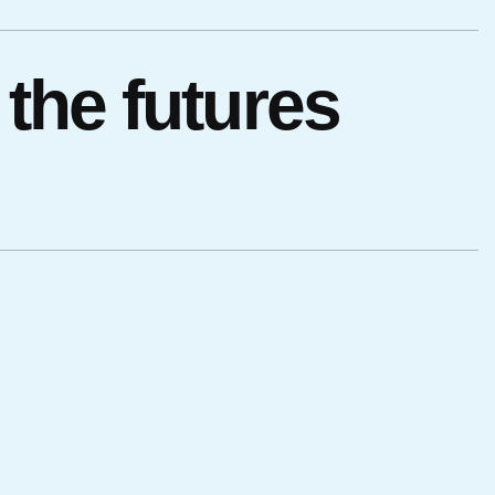
the futures