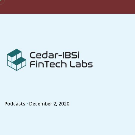
Skip
to
content
Podcasts
December 2, 2020