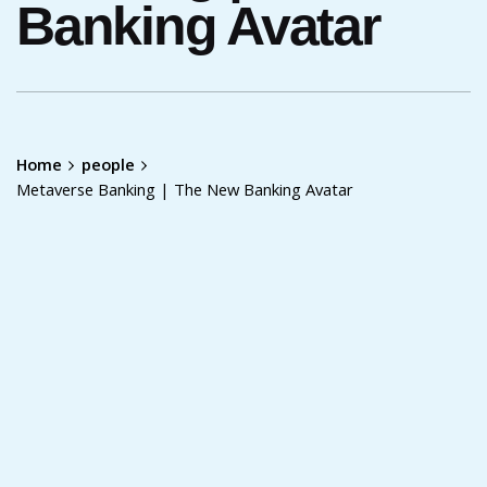
Banking Avatar
Home
people
Metaverse Banking | The New Banking Avatar