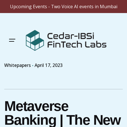
Upcoming Events - Two Voice AI events in Mumbai
Skip
to
content
Whitepapers
April 17, 2023
Metaverse
Banking | The New