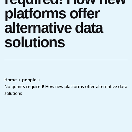
platforms offer
alternative data
solutions
Home
people
No quants required! How new platforms offer alternative data
solutions