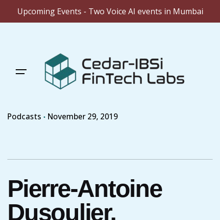
Upcoming Events - Two Voice AI events in Mumbai
Skip
to
content
Podcasts
November 29, 2019
Pierre-Antoine
Dusoulier,