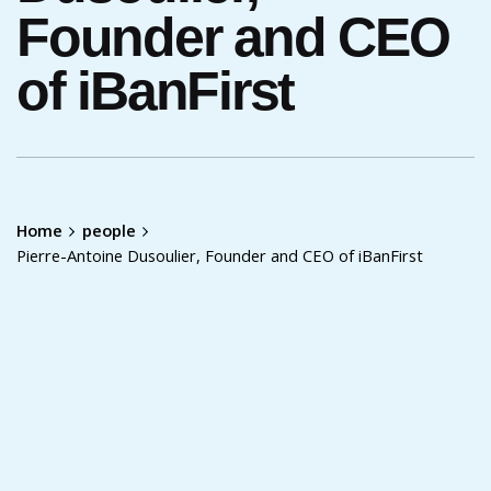
Founder and CEO
of iBanFirst
Home
people
Pierre-Antoine Dusoulier, Founder and CEO of iBanFirst