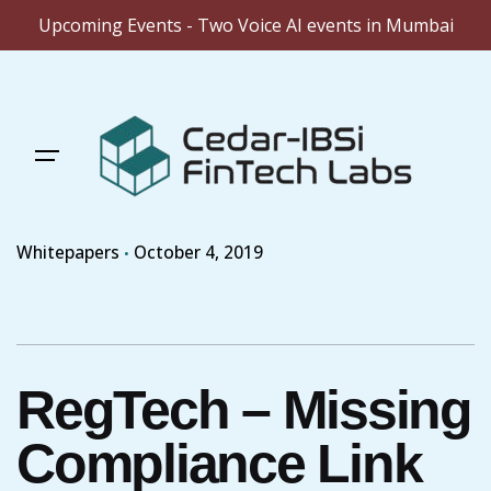
Upcoming Events - Two Voice AI events in Mumbai
Skip
to
content
Whitepapers
October 4, 2019
RegTech – Missing
Compliance Link