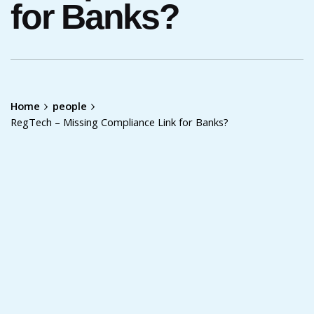
for Banks?
Home
people
RegTech – Missing Compliance Link for Banks?