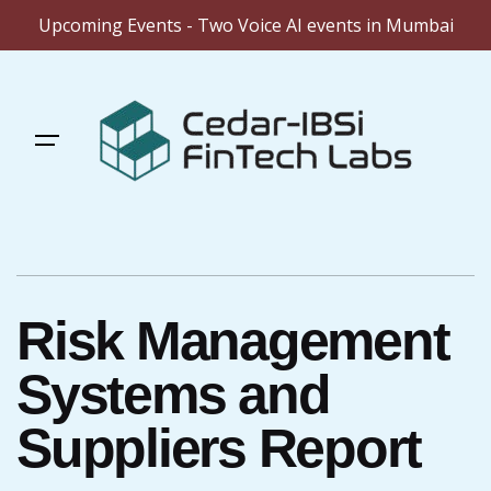
Upcoming Events - Two Voice AI events in Mumbai
Skip
to
content
Risk Management
Systems and
Suppliers Report