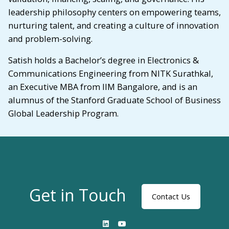
leadership philosophy centers on empowering teams,
nurturing talent, and creating a culture of innovation
and problem-solving.
Satish holds a Bachelor’s degree in Electronics &
Communications Engineering from NITK Surathkal,
an Executive MBA from IIM Bangalore, and is an
alumnus of the Stanford Graduate School of Business
Global Leadership Program.
Get in Touch
Contact Us