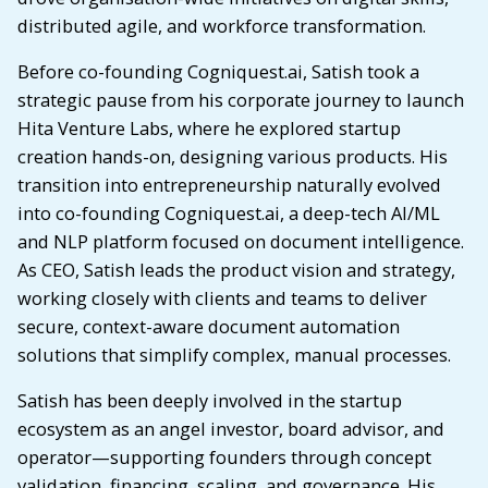
distributed agile, and workforce transformation.
Before co-founding Cogniquest.ai, Satish took a
strategic pause from his corporate journey to launch
Hita Venture Labs, where he explored startup
creation hands-on, designing various products. His
transition into entrepreneurship naturally evolved
into co-founding Cogniquest.ai, a deep-tech AI/ML
and NLP platform focused on document intelligence.
As CEO, Satish leads the product vision and strategy,
working closely with clients and teams to deliver
secure, context-aware document automation
solutions that simplify complex, manual processes.
Satish has been deeply involved in the startup
ecosystem as an angel investor, board advisor, and
operator—supporting founders through concept
validation, financing, scaling, and governance. His