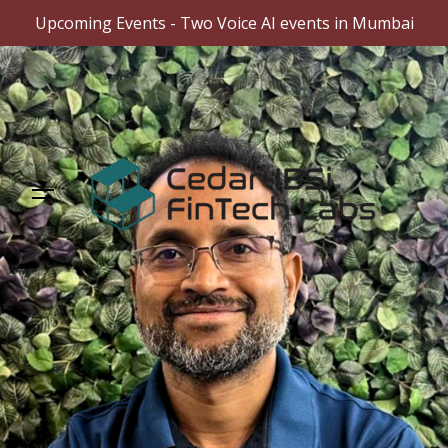
Upcoming Events - Two Voice AI events in Mumbai
Skip
to
content