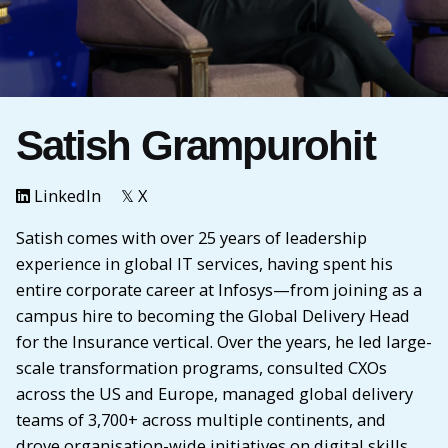
Satish Grampurohit
LinkedIn
𝕏 X
Satish comes with over 25 years of leadership
experience in global IT services, having spent his
entire corporate career at Infosys—from joining as a
campus hire to becoming the Global Delivery Head
for the Insurance vertical. Over the years, he led large-
scale transformation programs, consulted CXOs
across the US and Europe, managed global delivery
teams of 3,700+ across multiple continents, and
drove organisation-wide initiatives on digital skills,