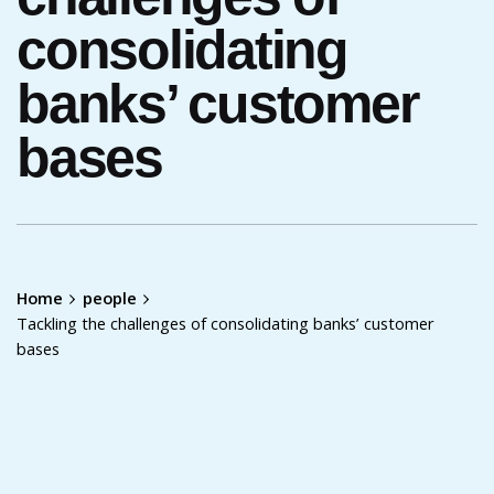
consolidating
banks’ customer
bases
Home
people
Tackling the challenges of consolidating banks’ customer
bases