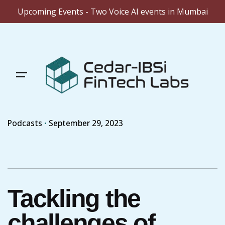
Upcoming Events - Two Voice AI events in Mumbai
Skip
to
content
Podcasts
September 29, 2023
Tackling the
challenges of