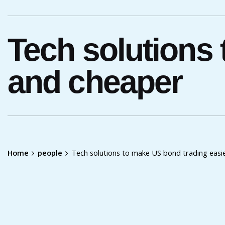
Tech solutions
and cheaper
Home
people
Tech solutions to make US bond trading easi