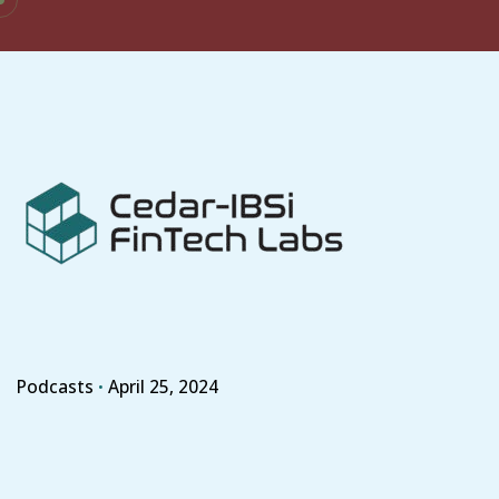
Skip
to
content
Podcasts
April 25, 2024