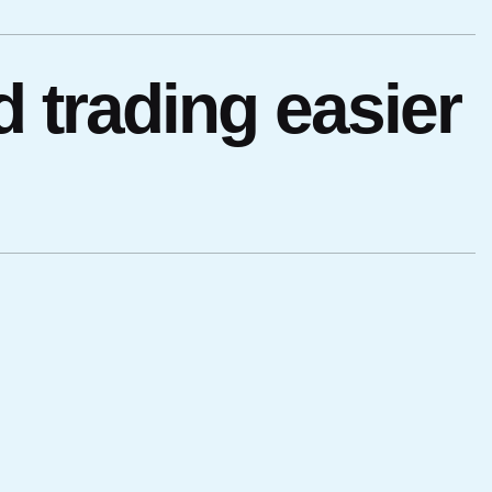
 trading easier