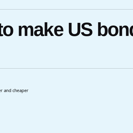
 to make US bond
er and cheaper