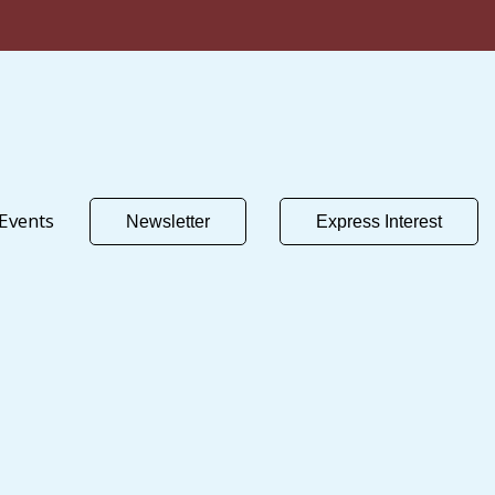
Events
Newsletter
Express Interest