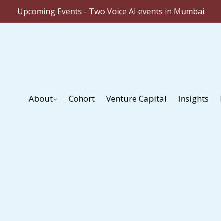
Upcoming Events - Two Voice AI events in Mumbai
About
Cohort
Venture Capital
Insights