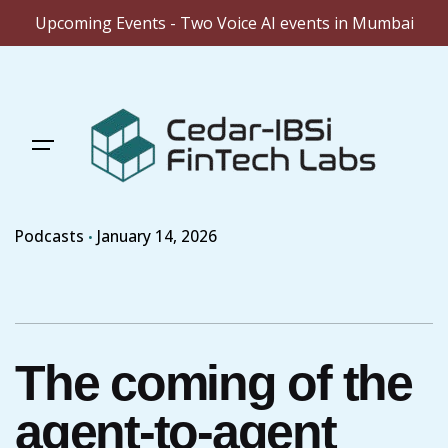
Upcoming Events - Two Voice AI events in Mumbai
Skip
to
content
Podcasts
January 14, 2026
The coming of the
agent-to-agent