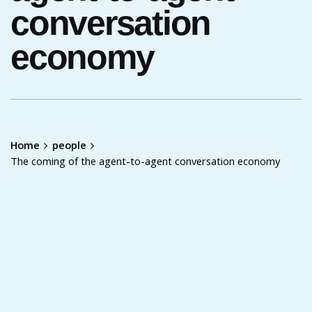
conversation
economy
Home
people
The coming of the agent-to-agent conversation economy