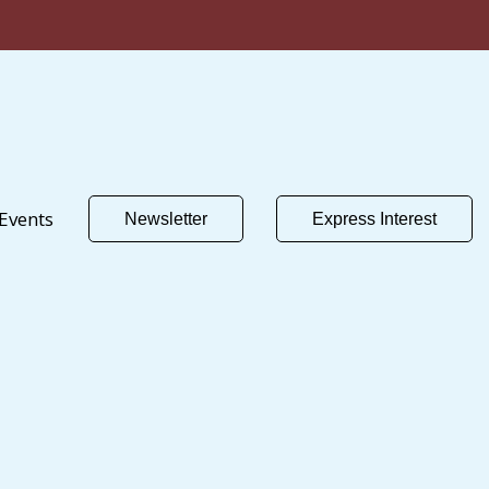
Events
Newsletter
Express Interest