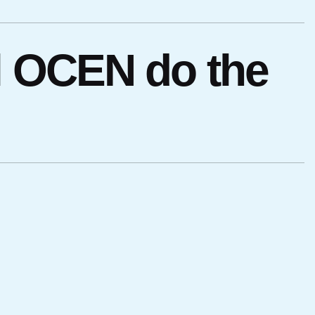
l OCEN do the