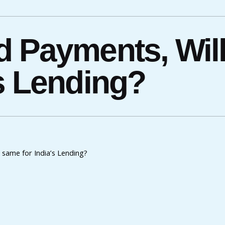
d Payments, Wil
’s Lending?
same for India’s Lending?