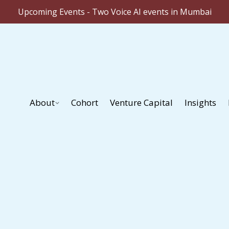
Upcoming Events - Two Voice AI events in Mumbai
About
Cohort
Venture Capital
Insights