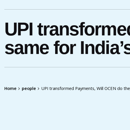
UPI transforme
same for India
Home
people
UPI transformed Payments, Will OCEN do the 