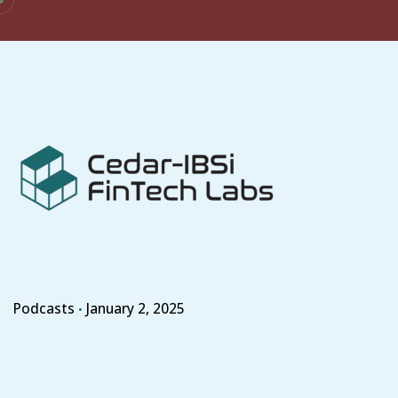
Skip
to
content
Podcasts
January 2, 2025