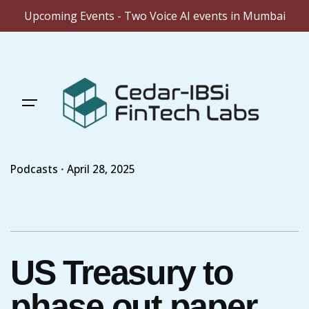
Upcoming Events - Two Voice AI events in Mumbai
Skip
to
content
Podcasts
April 28, 2025
US Treasury to
phase out paper