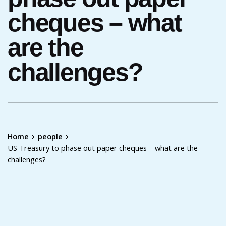
cheques – what
are the
challenges?
Home
people
US Treasury to phase out paper cheques – what are the
challenges?