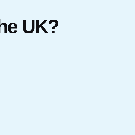
the UK?