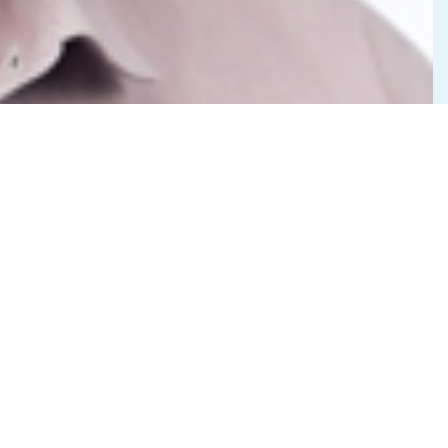
Privacy Statement
©2026 Cedar-IBSi FinTech Labs