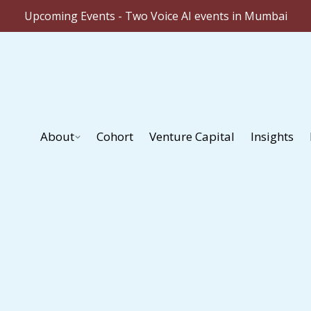
Upcoming Events - Two Voice AI events in Mumbai
About
Cohort
Venture Capital
Insights