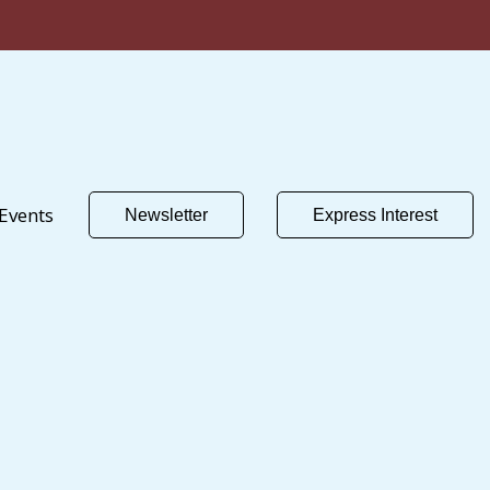
Events
Newsletter
Express Interest