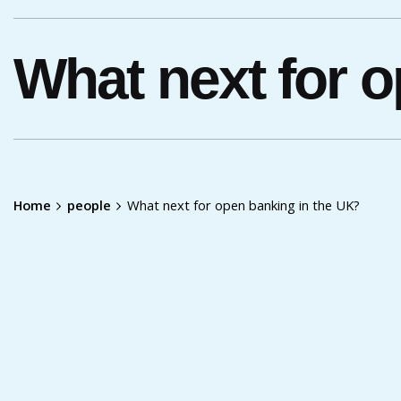
What next for 
Home
people
What next for open banking in the UK?