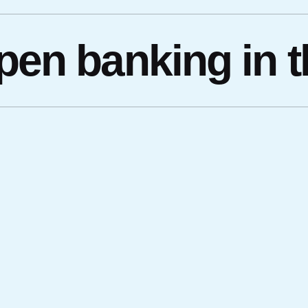
open banking in 