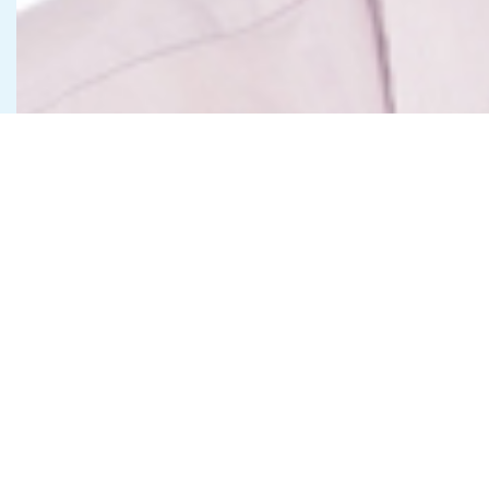
Get in Touch
Contact Us