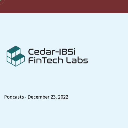
Skip
to
content
Podcasts
December 23, 2022