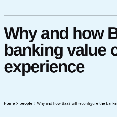
Why and how Ba
banking value 
experience
Home
people
Why and how BaaS will reconfigure the banki