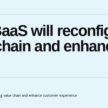
aS will reconfi
chain and enha
ng value chain and enhance customer experience