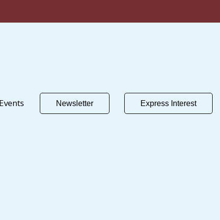
Events
Newsletter
Express Interest