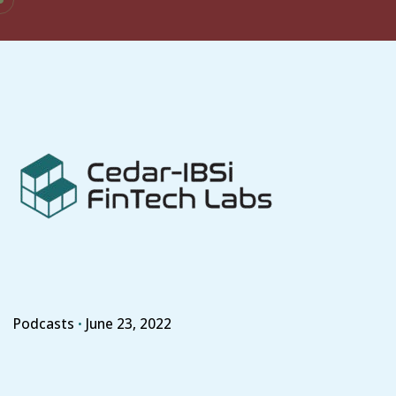
Skip
to
content
Podcasts
June 23, 2022