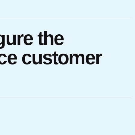
gure the
nce customer