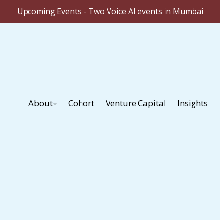
Upcoming Events - Two Voice AI events in Mumbai
About
Cohort
Venture Capital
Insights