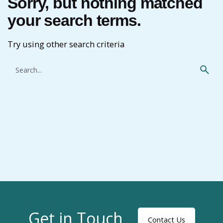
Sorry, but nothing matched
your search terms.
Try using other search criteria
Search
for
Get in Touch
Contact Us