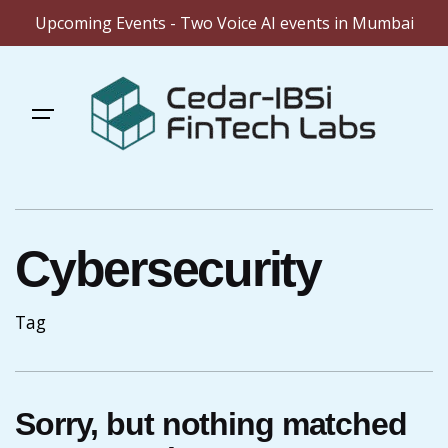
Upcoming Events - Two Voice AI events in Mumbai
Skip
to
content
Cybersecurity
Tag
Sorry, but nothing matched