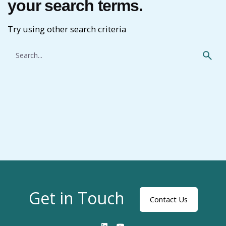
your search terms.
Try using other search criteria
Search
for
Get in Touch
Contact Us