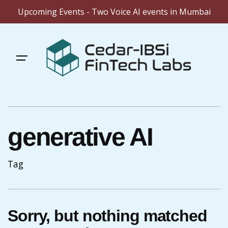
Upcoming Events - Two Voice AI events in Mumbai
Skip
to
content
generative AI
Tag
Sorry, but nothing matched